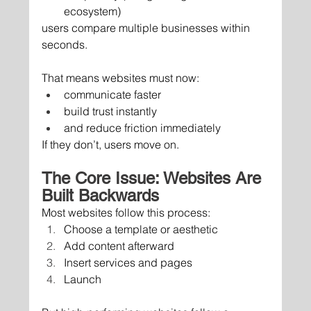
ecosystem)
users compare multiple businesses within 
seconds.
That means websites must now:
communicate faster
build trust instantly
and reduce friction immediately
If they don’t, users move on.
The Core Issue: Websites Are 
Built Backwards
Most websites follow this process:
Choose a template or aesthetic
Add content afterward
Insert services and pages
Launch