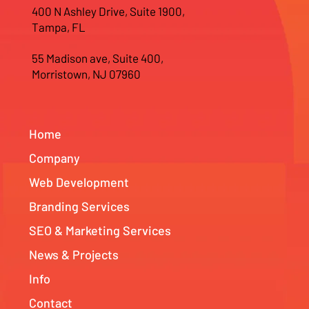
400 N Ashley Drive, Suite 1900,
Tampa, FL
55 Madison ave, Suite 400,
Morristown, NJ 07960
Home
Company
Web Development
Branding Services
SEO & Marketing Services
News & Projects
Info
Contact