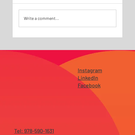
Write a comment...
Why SEO Alone Is No Longer Enough —
and What AI Search Has Changed for
Businesses in NJ and Tampa
Instagram
LinkedIn
Facebook
Tel: 978-590-1631