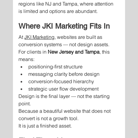
regions like NJ and Tampa, where attention 
is limited and options are abundant.
Where JKI Marketing Fits In
At 
JKI Marketing
, websites are built as 
conversion systems — not design assets.
For clients in 
New Jersey and Tampa
, this 
means:
positioning-first structure
messaging clarity before design
conversion-focused hierarchy
strategic user flow development
Design is the final layer — not the starting 
point.
Because a beautiful website that does not 
convert is not a growth tool.
It is just a finished asset.