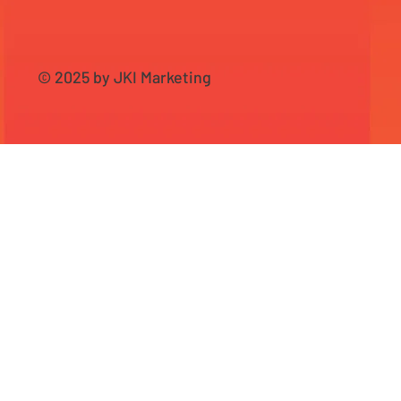
© 2025 by JKI Marketing