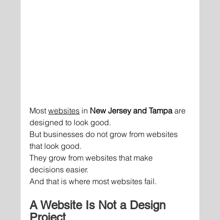
Most 
websites
 in 
New Jersey and Tampa
 are 
designed to look good.
But businesses do not grow from websites 
that look good.
They grow from websites that make 
decisions easier.
And that is where most websites fail.
A Website Is Not a Design 
Project