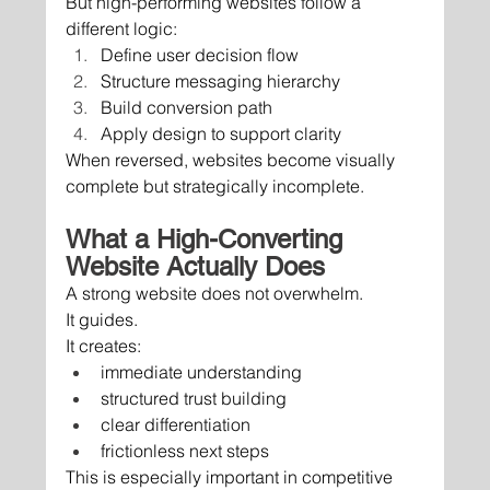
But high-performing websites follow a 
different logic:
Define user decision flow
Structure messaging hierarchy
Build conversion path
Apply design to support clarity
When reversed, websites become visually 
complete but strategically incomplete.
What a High-Converting 
Website Actually Does
A strong website does not overwhelm.
It guides.
It creates:
immediate understanding
structured trust building
clear differentiation
frictionless next steps
This is especially important in competitive 