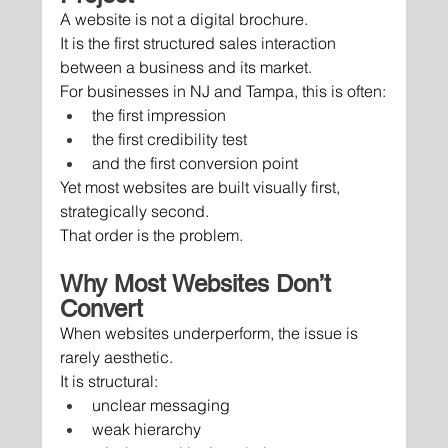
A website is not a digital brochure.
It is the first structured sales interaction 
between a business and its market.
For businesses in NJ and Tampa, this is often:
the first impression
the first credibility test
and the first conversion point
Yet most websites are built visually first, 
strategically second.
That order is the problem.
Why Most Websites Don’t 
Convert
When websites underperform, the issue is 
rarely aesthetic.
It is structural:
unclear messaging
weak hierarchy