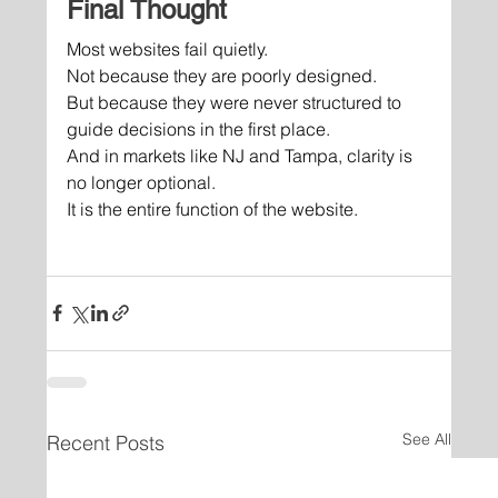
Final Thought
Most websites fail quietly.
Not because they are poorly designed.
But because they were never structured to 
guide decisions in the first place.
And in markets like NJ and Tampa, clarity is 
no longer optional.
It is the entire function of the website.
See All
Recent Posts