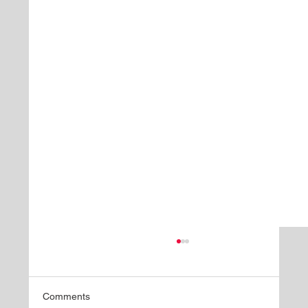
Comments