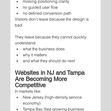
missing positioning clarity
no guided user flow
no defined conversion path
Visitors don’t leave because the design is 
bad.
They leave because they cannot quickly 
understand:
what the business does
why it matters
and what they should do next
Websites in NJ and Tampa 
Are Becoming More 
Competitive
In markets like:
New Jersey (high-density service 
economy)
Tampa Bay (fast-growing business 