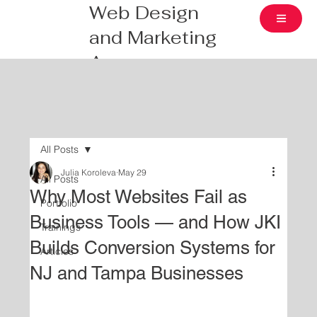
Web Design
and Marketing
Agency
All Posts
Julia Koroleva
May 29
All Posts
Why Most Websites Fail as
Portfolio
Business Tools — and How JKI
Trainings
Builds Conversion Systems for
Articles
NJ and Tampa Businesses