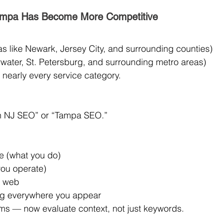
ampa Has Become More Competitive
s like Newark, Jersey City, and surrounding counties)
water, St. Petersburg, and surrounding metro areas)
nearly every service category.
 in NJ SEO” or “Tampa SEO.”
re (what you do)
you operate)
e web
g everywhere you appear
s — now evaluate context, not just keywords.