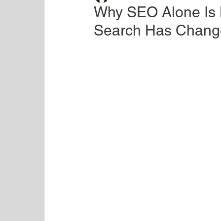
Why SEO Alone Is
Search Has Change