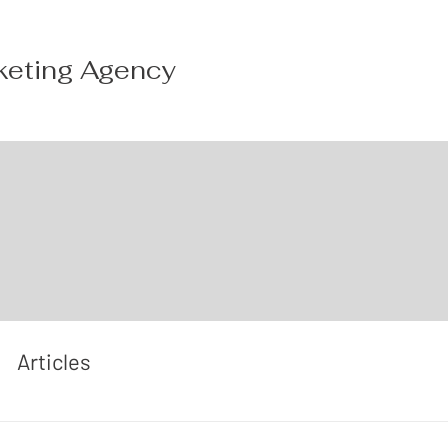
keting Agency
Articles