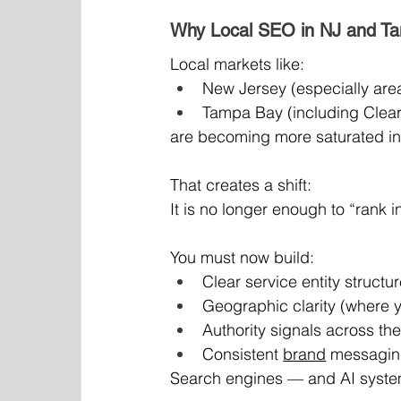
Why Local SEO in NJ and T
Local markets like:
New Jersey (especially area
Tampa Bay (including Clear
are becoming more saturated in 
That creates a shift:
It is no longer enough to “rank
You must now build:
Clear service entity structu
Geographic clarity (where 
Authority signals across th
Consistent 
brand
 messagin
Search engines — and AI system