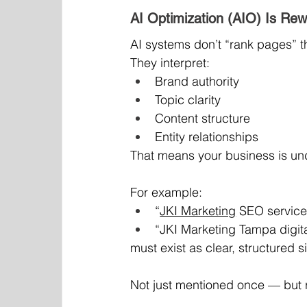
AI Optimization (AIO) Is Rew
AI systems don’t “rank pages” 
They interpret:
Brand authority
Topic clarity
Content structure
Entity relationships
That means your business is und
For example:
“
JKI Marketing
 SEO service
“JKI Marketing Tampa digita
must exist as clear, structured 
Not just mentioned once — but r