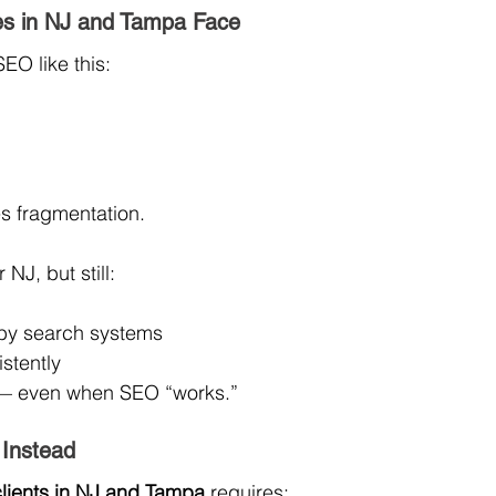
s in NJ and Tampa Face
EO like this:
es fragmentation.
NJ, but still:
 by search systems
stently
t — even when SEO “works.”
Instead
clients in NJ and Tampa
 requires: