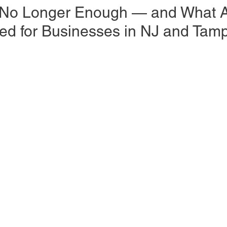
 No Longer Enough — and What A
d for Businesses in NJ and Tam