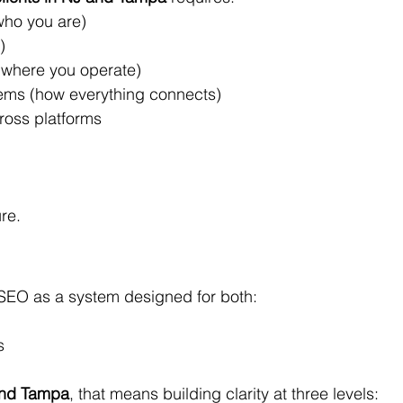
who you are)
)
(where you operate)
ems (how everything connects)
ross platforms
ure.
SEO as a system designed for both:
s
and Tampa
, that means building clarity at three levels: