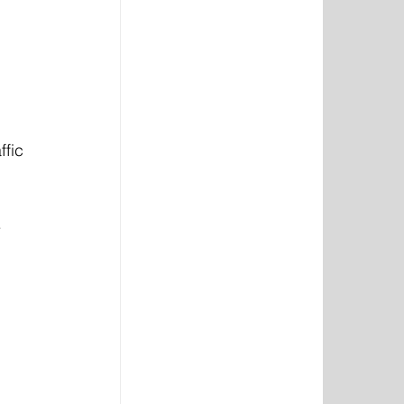
ffic 
.