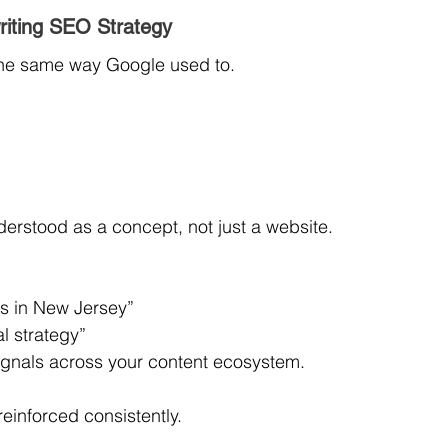
riting SEO Strategy
the same way Google used to.
erstood as a concept, not just a website.
s in New Jersey”
l strategy”
signals across your content ecosystem.
einforced consistently.