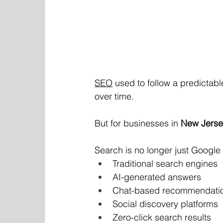
SEO
 used to follow a predictable
over time.
But for businesses in 
New Jers
Search is no longer just Google r
Traditional search engines
AI-generated answers
Chat-based recommendati
Social discovery platforms
Zero-click search results