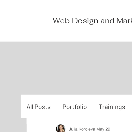
Web Design and Mar
All Posts
Portfolio
Trainings
Julia Koroleva
May 29