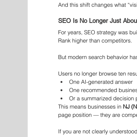
And this shift changes what “visi
SEO Is No Longer Just Abou
For years, SEO strategy was bui
Rank higher than competitors.
But modern search behavior has 
Users no longer browse ten resu
One AI-generated answer
One recommended business
Or a summarized decision 
This means businesses in 
NJ (N
page position — they are compe
If you are not clearly understoo