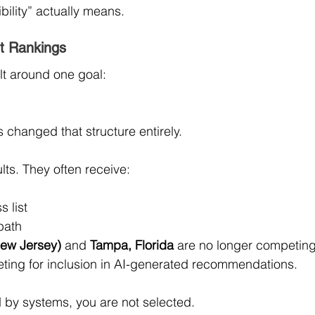
bility” actually means.
t Rankings
lt around one goal:
changed that structure entirely.
lts. They often receive:
 list
path
ew Jersey)
 and 
Tampa, Florida
 are no longer competing
ting for inclusion in AI-generated recommendations.
d by systems, you are not selected.