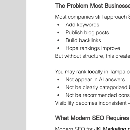
The Problem Most Businesse
Most companies still approach S
Add keywords
Publish blog posts
Build backlinks
Hope rankings improve
But without structure, this creat
You may rank locally in Tampa or 
Not appear in AI answers
Not be clearly categorized
Not be recommended consi
Visibility becomes inconsisten
What Modern SEO Requires 
Modern SEO for 
JKI Marketing 