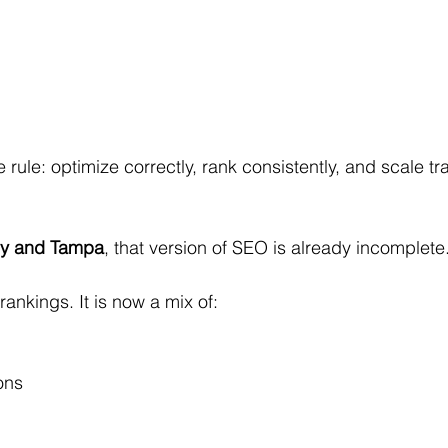
 rule: optimize correctly, rank consistently, and scale tra
ey and Tampa
, that version of SEO is already incomplete
ankings. It is now a mix of:
ons