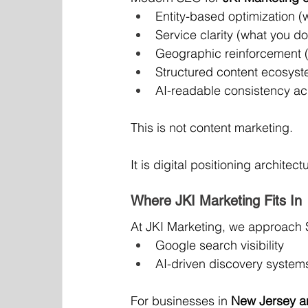
Entity-based optimization (
Service clarity (what you do
Geographic reinforcement 
Structured content ecosyst
AI-readable consistency ac
This is not content marketing.
It is digital positioning architect
Where JKI Marketing Fits In
At JKI Marketing, we approach 
Google search visibility
AI-driven discovery system
For businesses in 
New Jersey 