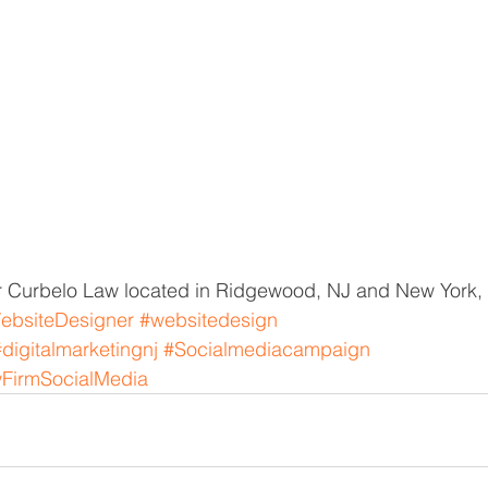
 Curbelo Law located in Ridgewood, NJ and New York,
ebsiteDesigner
#websitedesign
#digitalmarketingnj
#Socialmediacampaign
FirmSocialMedia