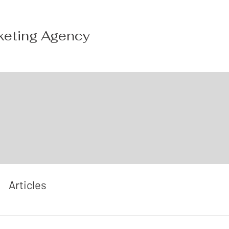
keting Agency
Articles