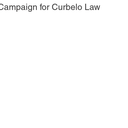
Campaign for Curbelo Law