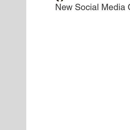
New Social Media 