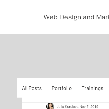
Web Design and Mar
All Posts
Portfolio
Trainings
Julia Koroleva
Nov 7, 2019