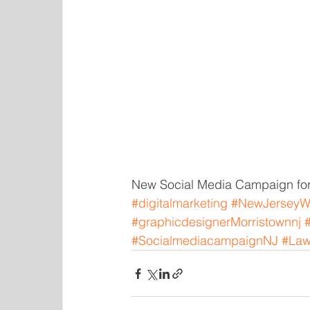
New Social Media Campaign for
#digitalmarketing
#NewJerseyW
#graphicdesignerMorristownnj
#SocialmediacampaignNJ
#Law