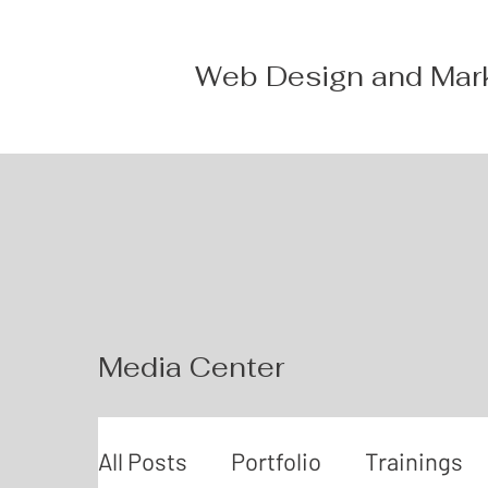
Web Design and Mar
Media Center
All Posts
Portfolio
Trainings