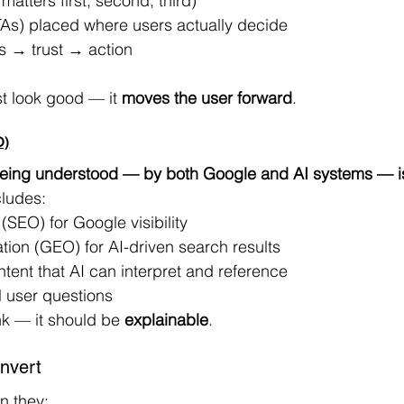
atters first, second, third)
CTAs) placed where users actually decide
s → trust → action
t look good — it 
moves the user forward
.
O)
eing understood — by both Google and AI systems — i
cludes:
(SEO) for Google visibility
ion (GEO) for AI-driven search results
ntent that AI can interpret and reference
l user questions
nk — it should be 
explainable
.
nvert
n they: