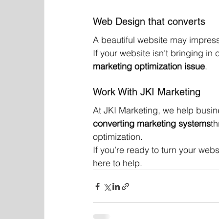
Web Design that converts
A beautiful website may impress
If your website isn’t bringing in c
marketing optimization issue
.
Work With JKI Marketing
At JKI Marketing, we help busin
converting marketing systems
th
optimization.
If you’re ready to turn your webs
here to help.