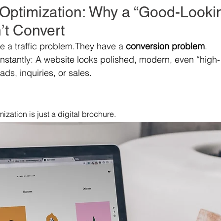
Optimization: Why a “Good-Looki
’t Convert
 a traffic problem.They have a 
conversion problem
.
onstantly: A website looks polished, modern, even “high-
ads, inquiries, or sales.
zation is just a digital brochure.