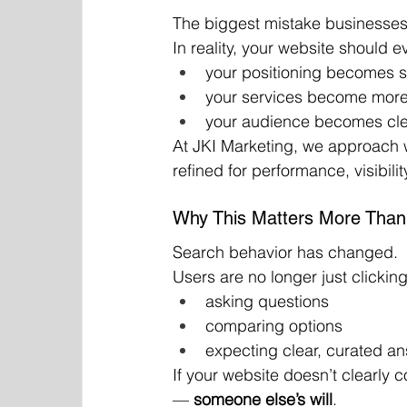
The biggest mistake businesses 
In reality, your website should e
your positioning becomes 
your services become more
your audience becomes cle
At JKI Marketing, we approach 
refined for performance, visibili
Why This Matters More Than
Search behavior has changed.
Users are no longer just clicking
asking questions
comparing options
expecting clear, curated a
If your website doesn’t clearly
— 
someone else’s will
.