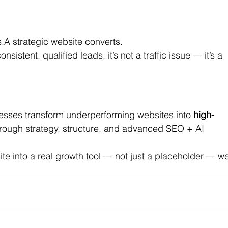
.A strategic website converts.
onsistent, qualified leads, it’s not a traffic issue — it’s a 
esses transform underperforming websites into 
high-
rough strategy, structure, and advanced SEO + AI 
ite into a real growth tool — not just a placeholder — we