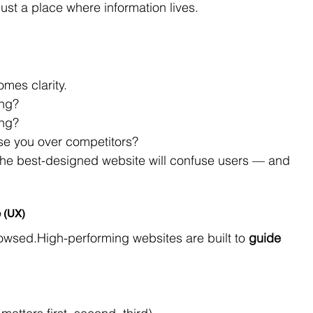
just a place where information lives.
mes clarity.
ing?
ing?
e you over competitors?
 the best-designed website will confuse users — and 
e (UX)
rowsed.High-performing websites are built to 
guide 