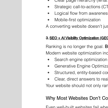
Clear page hierarchy (what m
Strategic call-to-actions (
Logical flow from awarenes
Mobile-first optimization
A converting website doesn’t jus
3. 
SEO + AI Visibility Optimization (GE
Ranking is no longer the goal. 
B
Modern website optimization in
Search engine optimization 
Generative Engine Optimizat
Structured, entity-based co
Clear, direct answers to rea
Your website should not only ra
Why Most Websites Don’t Co
Even well-built websites fail whe