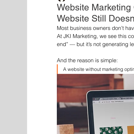
Website Marketing 
Website Still Doesn
Most business owners don’t have
At JKI Marketing, we see this c
end” — but it’s not generating le
And the reason is simple:
A website without marketing optimi