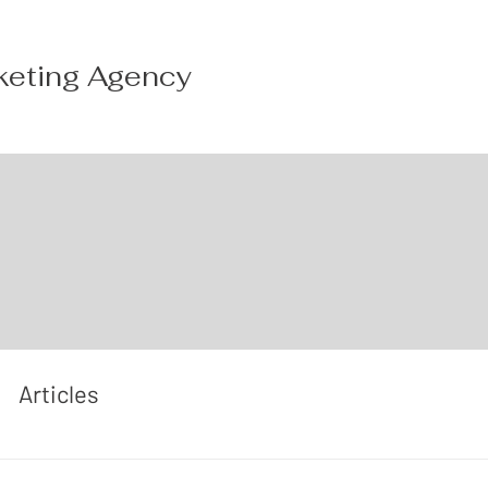
keting Agency
Articles