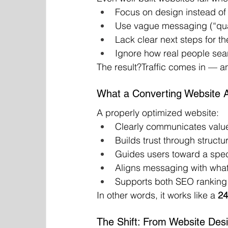
Focus on design instead of
Use vague messaging (“qual
Lack clear next steps for th
Ignore how real people se
The result?Traffic comes in — a
What a Converting Website A
A properly optimized website:
Clearly communicates valu
Builds trust through structur
Guides users toward a speci
Aligns messaging with what
Supports both SEO ranking 
In other words, it works like a 
24
The Shift: From Website Des