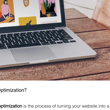
ptimization?
ptimization
 is the process of turning your website into a