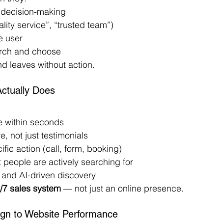
 decision-making
ity service”, “trusted team”)
e user
arch and choose
nd leaves without action.
ctually Does
e within seconds
e, not just testimonials
fic action (call, form, booking)
 people are actively searching for
and AI-driven discovery
/7 sales system
 — not just an online presence.
ign to Website Performance