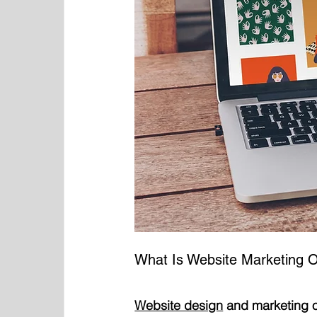
What Is Website Marketing O
Website design
 and marketing o