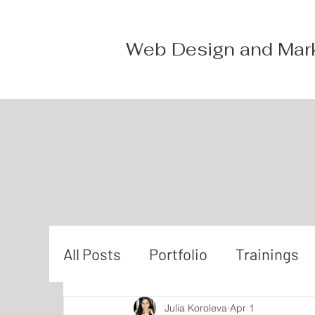
Web Design and Mar
All Posts
Portfolio
Trainings
Julia Koroleva
Apr 1