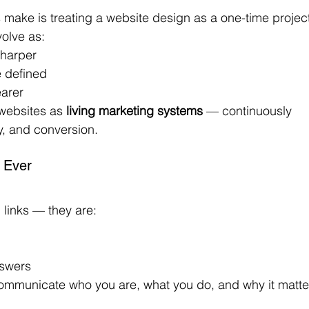
make is treating a website design as a one-time projec
volve as:
sharper
 defined
arer
websites as 
living marketing systems
 — continuously 
ty, and conversion.
 Ever
 links — they are:
nswers
 communicate who you are, what you do, and why it matte