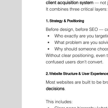
client acquisition system
 — not 
It combines three critical layers:
1. Strategy & Positioning
Before design, before SEO — co
Who exactly are you target
What problem are you solv
Why should someone choos
Without clear positioning, even
confused users don’t convert.
2. Website Structure & User Experienc
Most websites are built to be b
decisions
.
This includes: