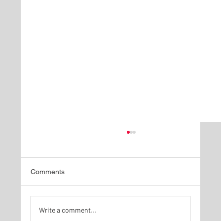
Comments
Write a comment...