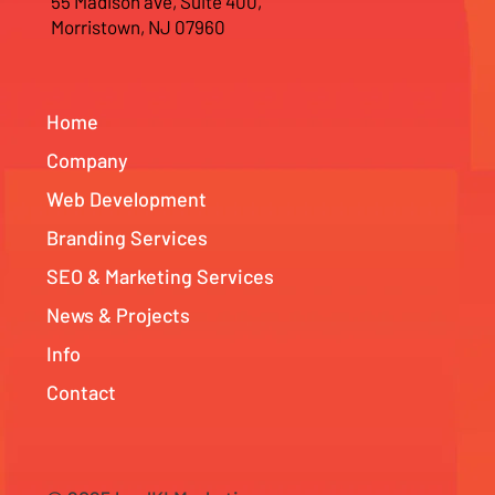
55 Madison ave, Suite 400,
Morristown, NJ 07960
Home
Company
Web Development
Branding Services
SEO & Marketing Services
News & Projects
Info
Contact