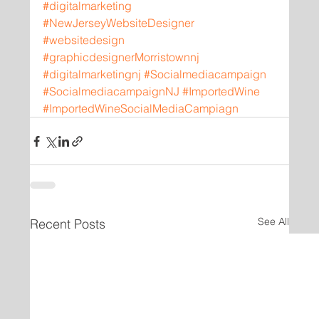
#digitalmarketing
#NewJerseyWebsiteDesigner
#websitedesign
#graphicdesignerMorristownnj
#digitalmarketingnj
#Socialmediacampaign
#SocialmediacampaignNJ
#ImportedWine
#ImportedWineSocialMediaCampiagn
See All
Recent Posts