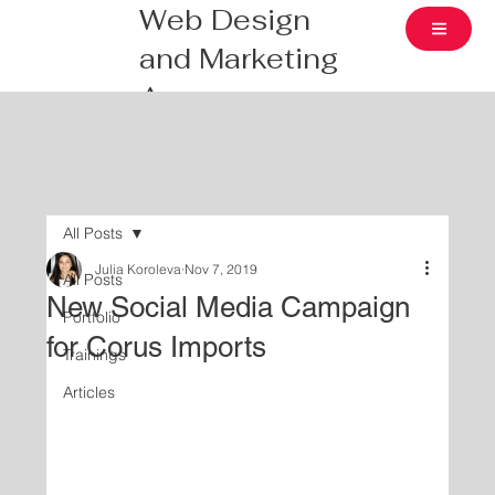
Web Design
and Marketing
Agency
All Posts
Julia Koroleva
Nov 7, 2019
All Posts
New Social Media Campaign
Portfolio
for Corus Imports
Trainings
Articles