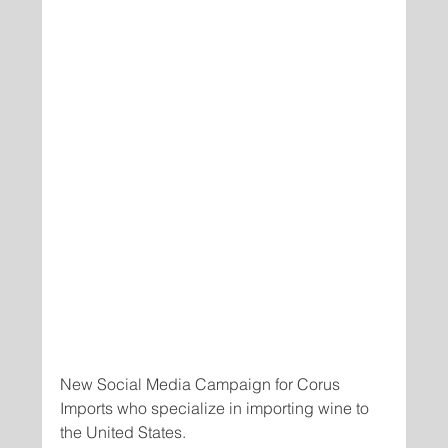
New Social Media Campaign for Corus 
Imports who specialize in importing wine to 
the United States.