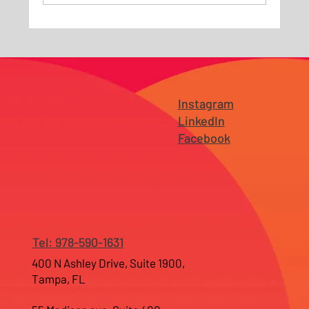
Why Branding Fails Before It Reaches the
Market — Especially for Growing
Businesses in New Jersey and Tampa
Instagram
LinkedIn
Facebook
Tel: 978-590-1631
400 N Ashley Drive, Suite 1900,
Tampa, FL