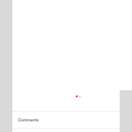
Comments