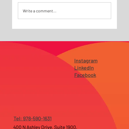
Write a comment...
Why Branding Fails Before It Reaches the
Market — Especially for Growing
Businesses in New Jersey and Tampa
Instagram
LinkedIn
Facebook
Tel: 978-590-1631
400 N Ashley Drive, Suite 1900,