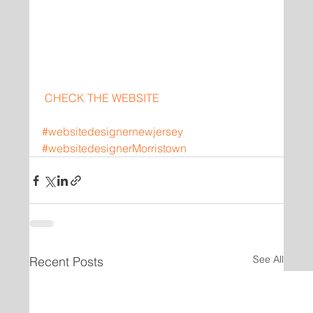
CHECK THE WEBSITE
#websitedesignernewjersey
#websitedesignerMorristown
See All
Recent Posts