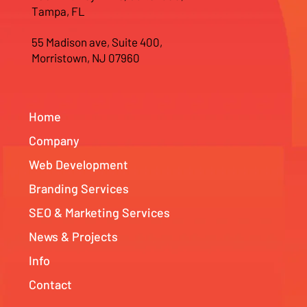
Tampa, FL
55 Madison ave, Suite 400,
Morristown, NJ 07960
Home
Company
Web Development
Branding Services
SEO & Marketing Services
News & Projects
Info
Contact