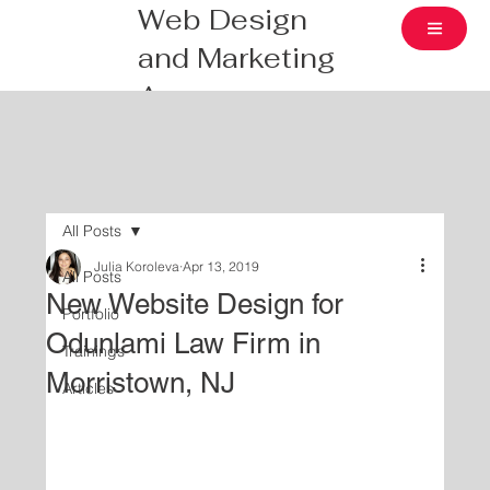
Web Design
and Marketing
Agency
All Posts
Julia Koroleva
Apr 13, 2019
All Posts
New Website Design for
Portfolio
Odunlami Law Firm in
Trainings
Morristown, NJ
Articles