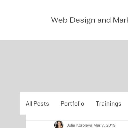
Web Design and Mar
All Posts
Portfolio
Trainings
Julia Koroleva
Mar 7, 2019