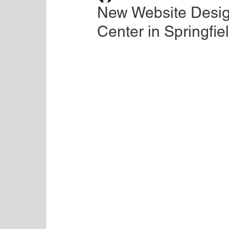
New Website Desig
Center in Springfie