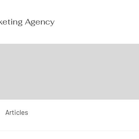
keting Agency
Articles