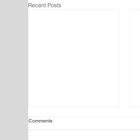
Recent Posts
Comments