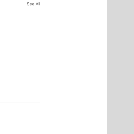
See All