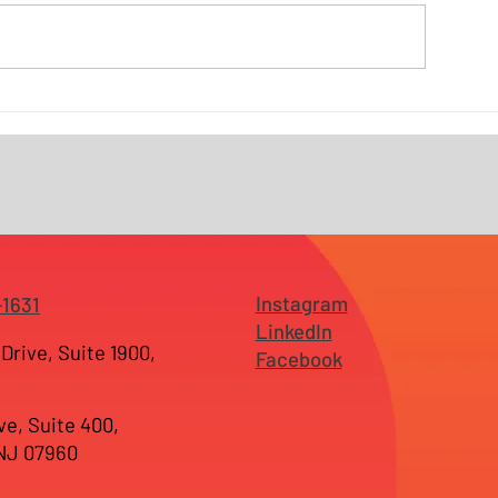
Why Branding Fails Before It
Why SEO Alone 
Reaches the Market —
Enough — and 
Especially for Growing
Search Has Cha
Businesses in New Jersey
Businesses in 
and Tampa
Instagram
-1631
LinkedIn
Drive, Suite 1900,
Facebook
ve, Suite 400,
 NJ 07960