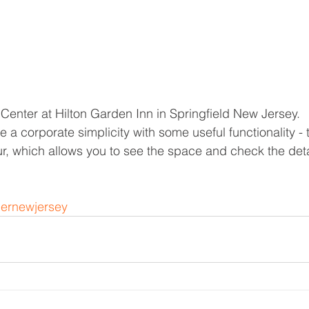
Center at Hilton Garden Inn in Springfield New Jersey. 
 a corporate simplicity with some useful functionality - 
r, which allows you to see the space and check the deta
ernewjersey