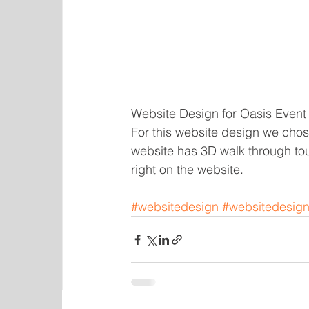
Website Design for Oasis Event 
For this website design we chose
website has 3D walk through tou
right on the website. 
#websitedesign
#websitedesign