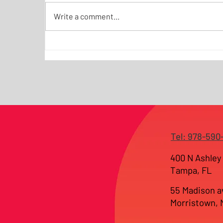
Write a comment...
Why Most Websites Fail as
Business Tools — and How
JKI Builds Conversion
Systems for NJ and Tampa
Businesses
Tel: 978-590
400 N Ashley 
Tampa, FL
55 Madison a
Morristown,