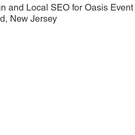
n and Local SEO for Oasis Event
ld, New Jersey