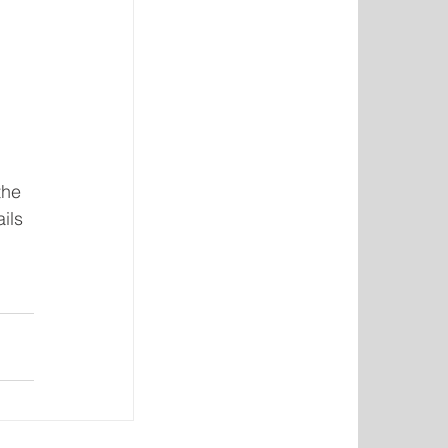
the 
ils 