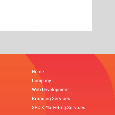
Is No Longer
What AI
nged for
NJ and Tampa
Home
Company
Web Development
Branding Services
SEO & Marketing Services