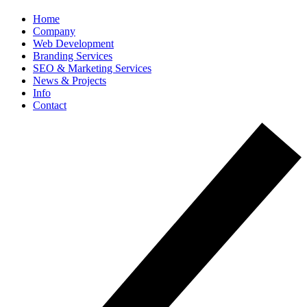
Home
Company
Web Development
Branding Services
SEO & Marketing Services
News & Projects
Info
Contact