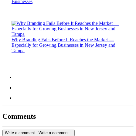
Businesses
Why Branding Fails Before It Reaches the Market —
Especially for Growing Businesses in New Jersey and
Tampa
Comments
Write a comment...
Write a comment...