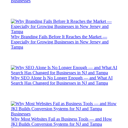
Businesses
Why Branding Fails Before It Reaches the Market —
Especially for Growing Businesses in New Jersey and
Tampa
Why SEO Alone Is No Longer Enough — and What AI
Search Has Changed for Businesses in NJ and Tampa
Why Most Websites Fail as Business Tools — and How
JKI Builds Conversion Systems for NJ and Tampa