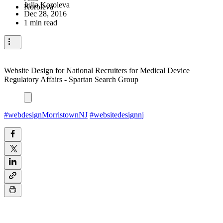
Julia Koroleva
Dec 28, 2016
1 min read
Website Design for National Recruiters for Medical Device
Regulatory Affairs - Spartan Search Group
#webdesignMorristownNJ
#websitedesignnj