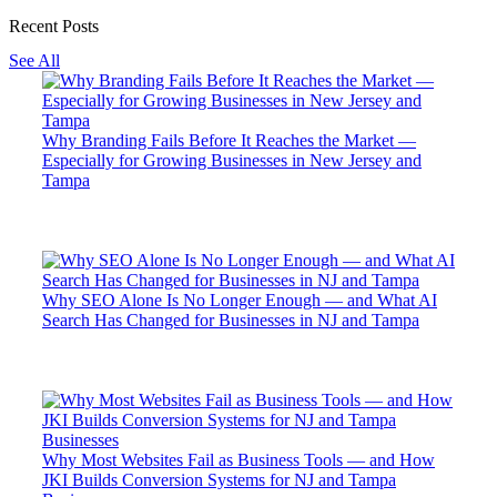
Recent Posts
See All
Why Branding Fails Before It Reaches the Market —
Especially for Growing Businesses in New Jersey and
Tampa
Why SEO Alone Is No Longer Enough — and What AI
Search Has Changed for Businesses in NJ and Tampa
Why Most Websites Fail as Business Tools — and How
JKI Builds Conversion Systems for NJ and Tampa