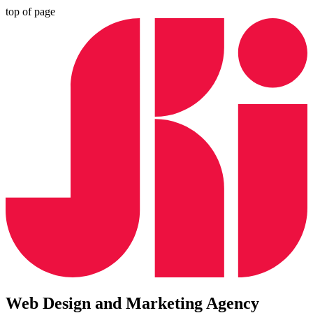
top of page
Web Design and Marketing Agency