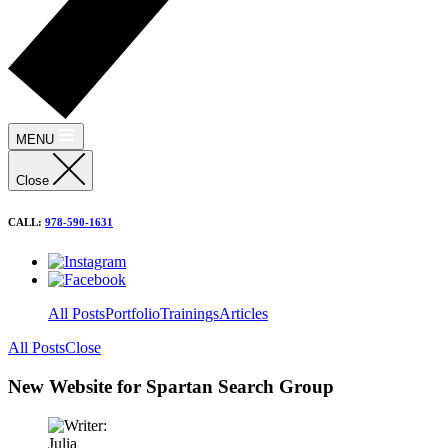
MENU
Close
CALL:
978-590-1631
All Posts
Portfolio
Trainings
Articles
All Posts
Close
New Website for Spartan Search Group