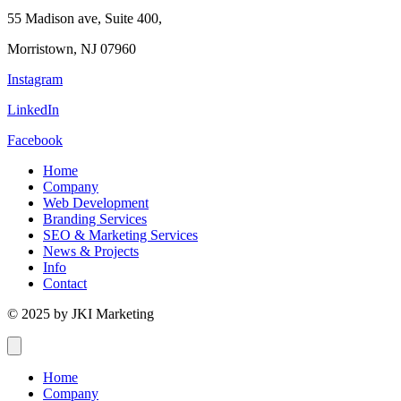
55 Madison ave, Suite 400,
Morristown, NJ 07960
Instagram
LinkedIn
Facebook
Home
Company
Web Development
Branding Services
SEO & Marketing Services
News & Projects
Info
Contact
© 2025 by JKI Marketing
Home
Company