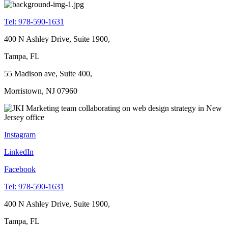
Tel: 978-590-1631
400 N Ashley Drive, Suite 1900,
Tampa, FL
55 Madison ave, Suite 400,
Morristown, NJ 07960
Instagram
LinkedIn
Facebook
Tel: 978-590-1631
400 N Ashley Drive, Suite 1900,
Tampa, FL