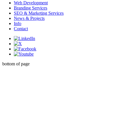
Web Development
Branding Services
SEO & Marketing Services
News & Projects
Info
Contact
bottom of page