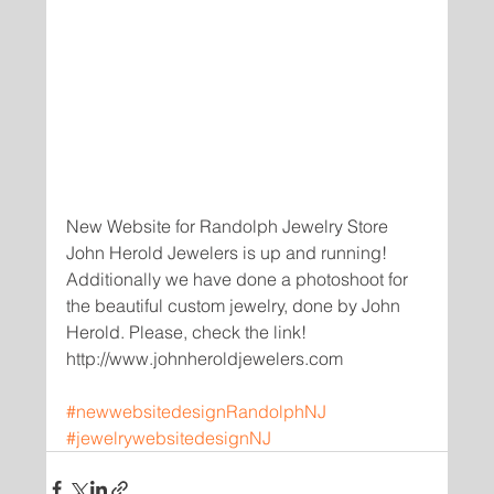
New Website for Randolph Jewelry Store 
John Herold Jewelers is up and running! 
Additionally we have done a photoshoot for 
the beautiful custom jewelry, done by John 
Herold. Please, check the link!
http://www.johnheroldjewelers.com
#newwebsitedesignRandolphNJ
#jewelrywebsitedesignNJ