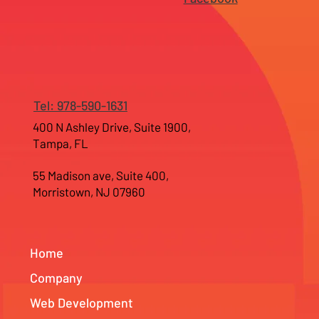
Tel: 978-590-1631
400 N Ashley Drive, Suite 1900,
Tampa, FL
55 Madison ave, Suite 400,
Morristown, NJ 07960
Home
Company
Web Development