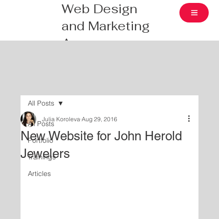
Web Design
and Marketing
Agency
All Posts
Julia Koroleva
Aug 29, 2016
All Posts
New Website for John Herold
Portfolio
Jewelers
Trainings
Articles