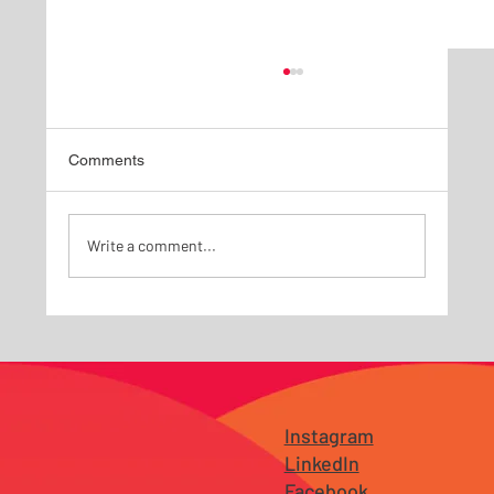
Comments
Write a comment...
Why Branding Fails Before It Reaches the
Market — Especially for Growing
Businesses in New Jersey and Tampa
Instagram
LinkedIn
Facebook