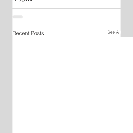
See All
Recent Posts