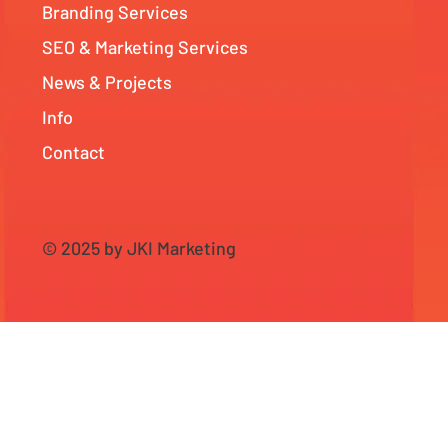
Branding Services
SEO & Marketing Services
News & Projects
Info
Contact
© 2025 by JKI Marketing