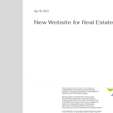
Apr 19, 2021
New Website for Real Esta