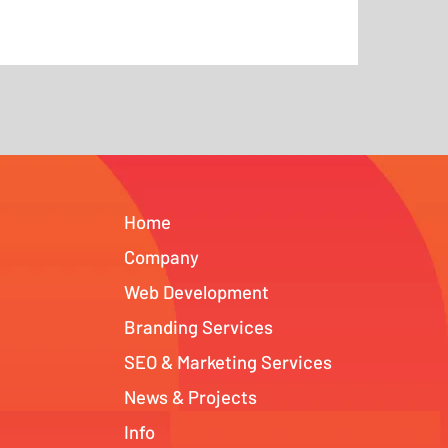
Home
Company
Web Development
Branding Services
SEO & Marketing Services
News & Projects
Info