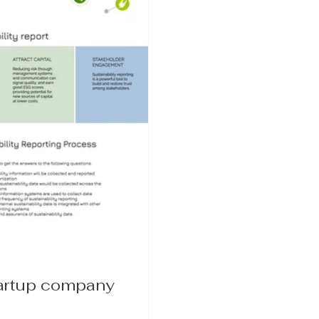
tartup company