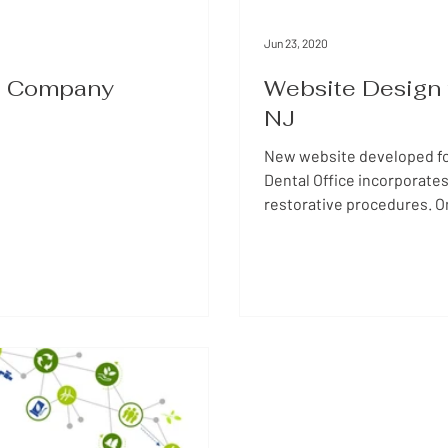
Jun 23, 2020
te Company
Website Design f
NJ
New website developed for
Dental Office incorporates
restorative procedures. O
information about the com
easy to find. Looking for a website designer? Please, contact JKI Marketing
with any questions. We wil
business. 978-590-1631