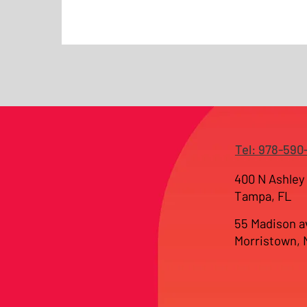
Tel: 978-590
400 N Ashley 
Tampa, FL
55 Madison a
Morristown,