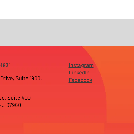
Instagram
-1631
LinkedIn
Drive, Suite 1900,
Facebook
ve, Suite 400,
 NJ 07960