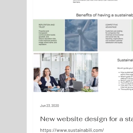
Jun 23, 2020
New website design for a s
https://www.sustainabili.com/