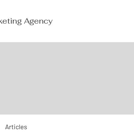
keting Agency
Articles