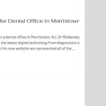
or Dental Office in Morristown,
 a dental office in Morristown, NJ. Dr Moldavsky's
 the latest digital technology from diagnostics to
n his new website we represented all of the
pany in a user friendly web design, accessible and
l be happy to create a new website for your