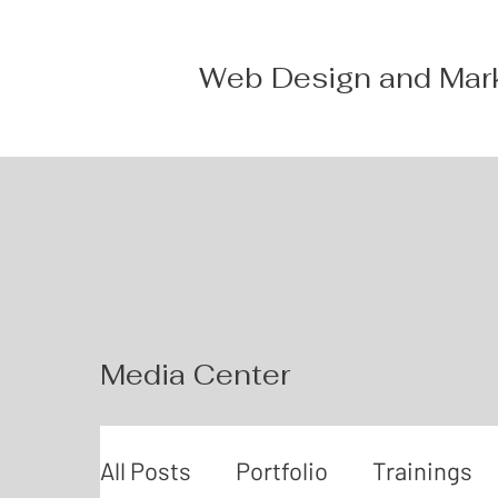
Web Design and Mar
Media Center
All Posts
Portfolio
Trainings