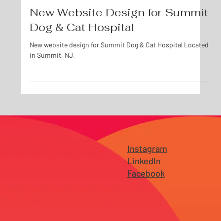
Oct 29, 2019
New Website Design for Summit
Dog & Cat Hospital
New website design for Summit Dog & Cat Hospital Located
in Summit, NJ.
Instagram
LinkedIn
Facebook