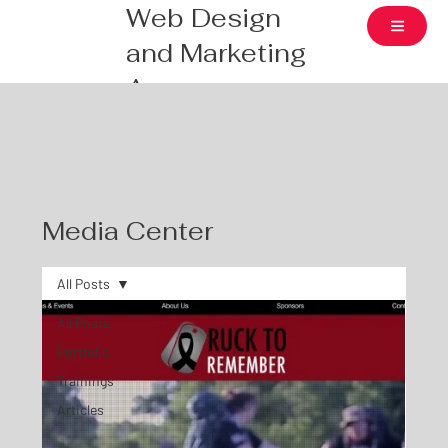
Web Design
and Marketing
Agency
Media Center
All Posts
All Posts
Portfolio
Trainings
Articles