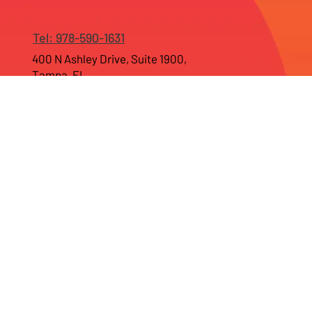
Tel: 978-590-1631
400 N Ashley Drive, Suite 1900,
Tampa, FL
55 Madison ave, Suite 400,
Morristown, NJ 07960
Home
Company
Web Development
Branding Services