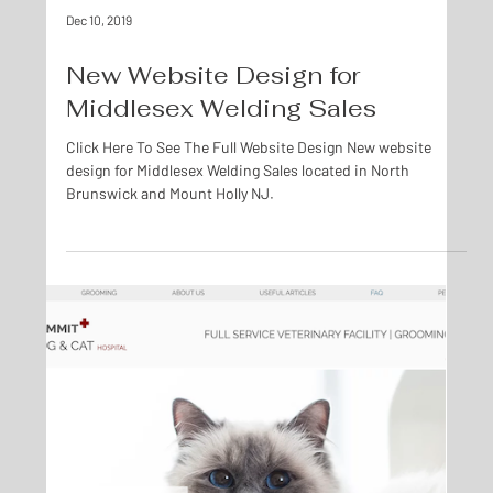
Dec 10, 2019
New Website Design for
Middlesex Welding Sales
Click Here To See The Full Website Design New website
design for Middlesex Welding Sales located in North
Brunswick and Mount Holly NJ.