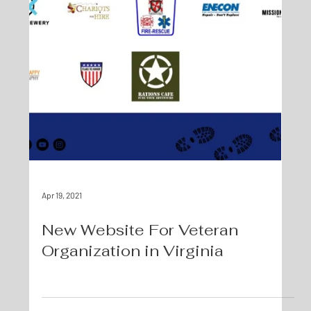
Apr 19, 2021
New Website For Veteran
Organization in Virginia