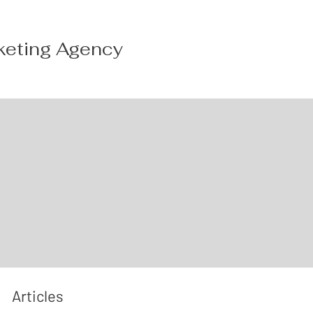
keting Agency
Articles