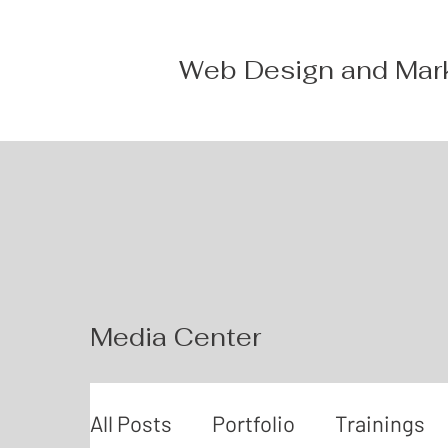
Web Design and Mar
Media Center
All Posts
Portfolio
Trainings