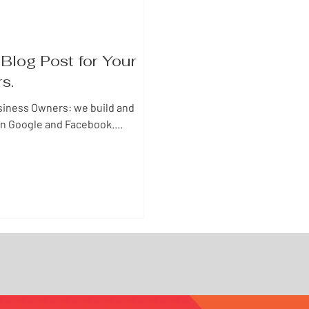
Blog Post for Your
rs.
siness Owners: we build and
n Google and Facebook....