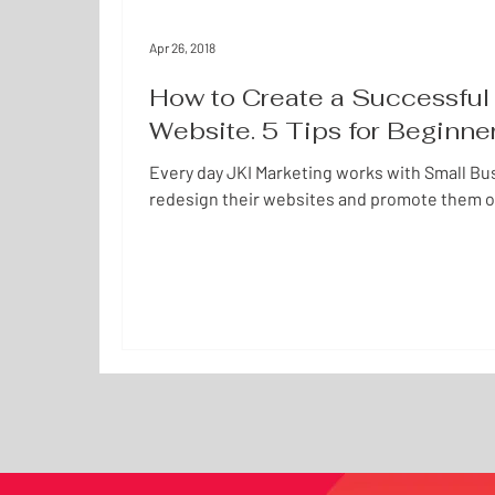
Apr 26, 2018
How to Create a Successful 
Website. 5 Tips for Beginne
Every day JKI Marketing works with Small Bu
redesign their websites and promote them o