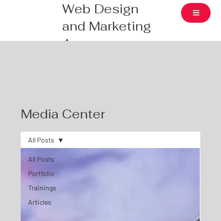
Web Design
and Marketing
Agency
Media Center
All Posts
All Posts
Portfolio
Trainings
Articles