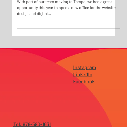
Tampa!
With part of our team moving to Tampa, we had a great
opportunity this year to open a new office for the website
design and digital...
Instagram
LinkedIn
Facebook