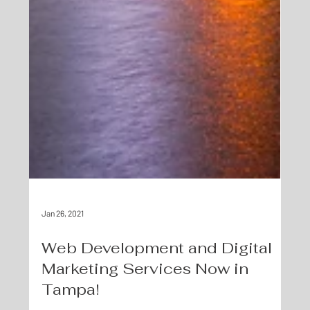
Jan 26, 2021
Web Development and Digital
Marketing Services Now in