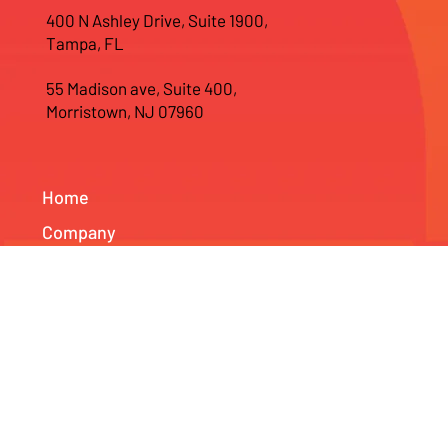
Tel: 978-590-1631
400 N Ashley Drive, Suite 1900,
Tampa, FL
55 Madison ave, Suite 400,
Morristown, NJ 07960
Home
Company
Web Development
Branding Services
SEO & Marketing Services
News & Projects
Info