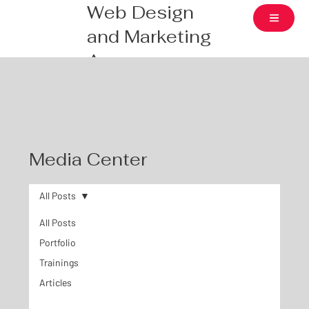
Web Design
and Marketing
Agency
Media Center
All Posts
All Posts
Portfolio
Trainings
Articles