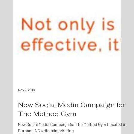
Nov 7, 2019
New Social Media Campaign for
The Method Gym