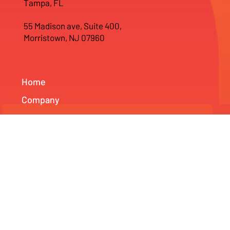
400 N Ashley Drive, Suite 1900,
Tampa, FL
55 Madison ave, Suite 400,
Morristown, NJ 07960
Home
Company
Web Development
Branding Services
SEO & Marketing Services
News & Projects
Info
Contact