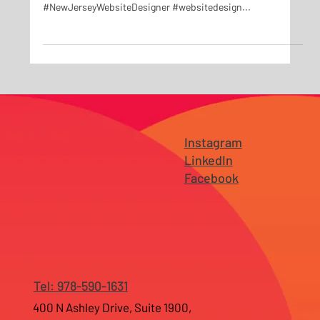
New Social Media Campaign for The Method Gym Located in
Durham, NC #digitalmarketing
#NewJerseyWebsiteDesigner #websitedesign...
Instagram
LinkedIn
Facebook
Tel: 978-590-1631